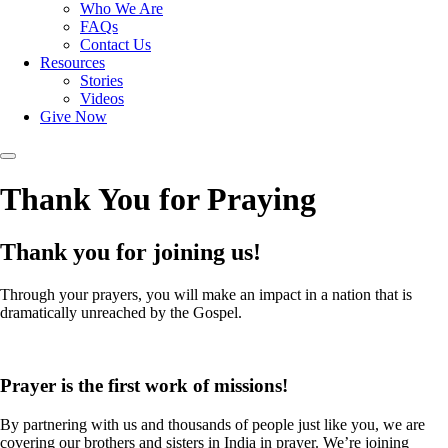
Who We Are
FAQs
Contact Us
Resources
Stories
Videos
Give Now
Thank You for Praying
Thank you for joining us!
Through your prayers, you will make an impact in a nation that is
dramatically unreached by the Gospel.
Prayer is the first work of missions!
By partnering with us and thousands of people just like you, we are
covering our brothers and sisters in India in prayer. We’re joining