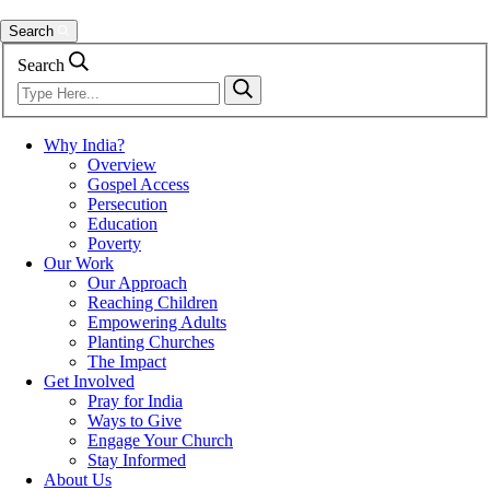
Search
Search
Why India?
Overview
Gospel Access
Persecution
Education
Poverty
Our Work
Our Approach
Reaching Children
Empowering Adults
Planting Churches
The Impact
Get Involved
Pray for India
Ways to Give
Engage Your Church
Stay Informed
About Us