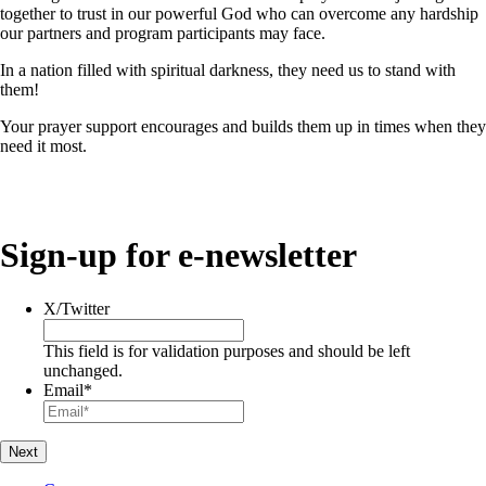
together to trust in our powerful God who can overcome any hardship
our partners and program participants may face.
In a nation filled with spiritual darkness, they need us to stand with
them!
Your prayer support encourages and builds them up in times when they
need it most.
Sign-up for e-newsletter
X/Twitter
This field is for validation purposes and should be left
unchanged.
Email
*
Next